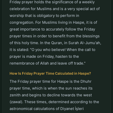
Friday prayer holds the significance of a weekly
celebration for Muslims and is a very special act of
worship that is obligatory to perform in
congregation. For Muslims living in Haspe, it is of
great importance to accurately follow the Friday
prayer times in order to benefit from the blessings
of this holy time. In the Quran, in Surah Al-Jumu'ah,
it is stated: "O you who believe! When the call to
prayer is made on Friday, hasten to the
remembrance of Allah and leave off trade."
How Is Friday Prayer Time Calculated in Haspe?
The Friday prayer time for Haspe is the Dhuhr
prayer time, which is when the sun reaches its
zenith and begins to decline towards the west
(zawal). These times, determined according to the
astronomical calculations of Diyanet İşleri