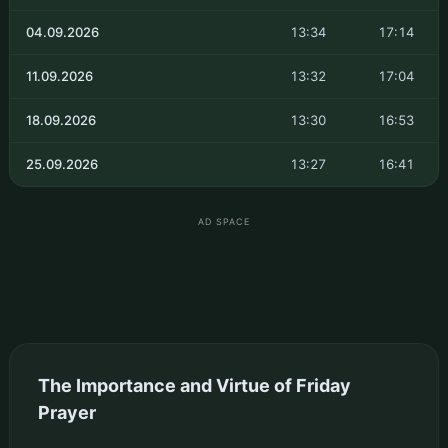
04.09.2026
13:34
17:14
11.09.2026
13:32
17:04
18.09.2026
13:30
16:53
25.09.2026
13:27
16:41
AD SPACE
The Importance and Virtue of Friday
Prayer