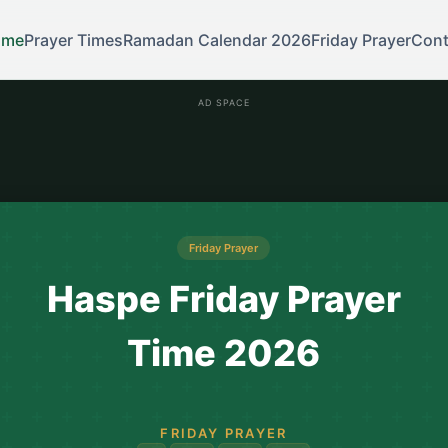
ome
Prayer Times
Ramadan Calendar 2026
Friday Prayer
Cont
AD SPACE
Friday Prayer
Haspe Friday Prayer
Time 2026
FRIDAY PRAYER