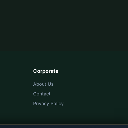
Corporate
About Us
Contact
Privacy Policy