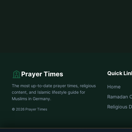
Prayer Times
Quick Lin
The most up-to-date prayer times, religious
Home
content, and Islamic lifestyle guide for
Ramadan C
Muslims in Germany.
Religious 
© 2026 Prayer Times