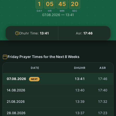
:
:
:
1
05
45
19
DAY
HR
MIN
SEC
07.08.2026 — 13:41
Dhuhr Time:
13:41
Asr:
17:46
Friday Prayer Times for the Next 8 Weeks
DATE
DHUHR
ASR
07.08.2026
13:41
17:46
NEXT
14.08.2026
13:40
17:40
21.08.2026
13:39
17:32
28.08.2026
13:37
17:23