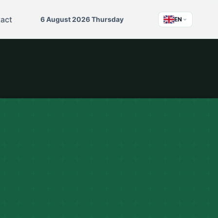
act
6 August 2026 Thursday
EN