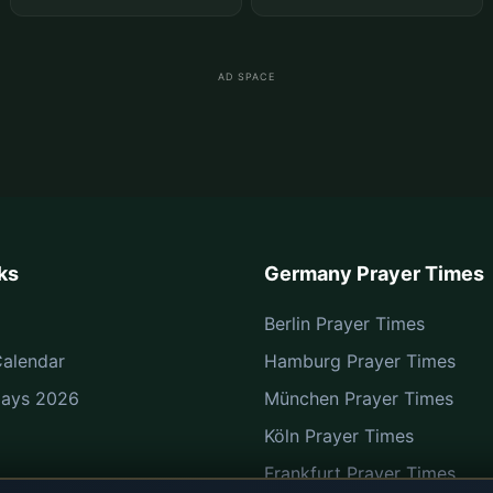
AD SPACE
ks
Germany Prayer Times
Berlin Prayer Times
alendar
Hamburg Prayer Times
Days 2026
München Prayer Times
Köln Prayer Times
Frankfurt Prayer Times