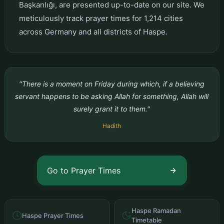
Başkanlığı, are presented up-to-date on our site. We
meticulously track prayer times for 1,214 cities
across Germany and all districts of Haspe.
"There is a moment on Friday during which, if a believing
servant happens to be asking Allah for something, Allah will
surely grant it to them."
Hadith
Go to Prayer Times
Haspe Ramadan
Haspe Prayer Times
Timetable