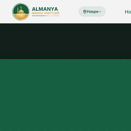
H
Haspe