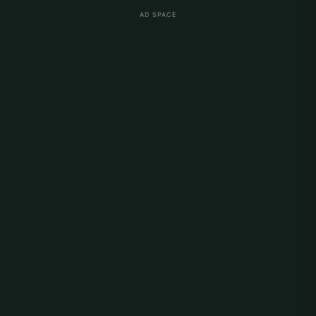
AD SPACE