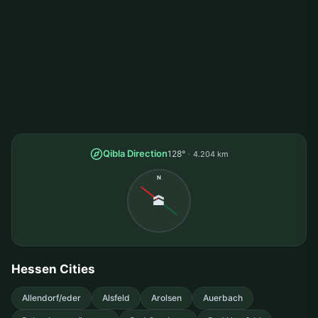
Qibla Direction
128°
4.204 km
N
🕋
Hessen Cities
Allendorf/eder
Alsfeld
Arolsen
Auerbach