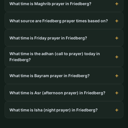
What time is Maghrib prayer in Friedberg?
What source are Friedberg prayer times based on?
What time is Friday prayer in Friedberg?
What time is the adhan (call to prayer) today in
Friedberg?
What time is Bayram prayer in Friedberg?
What time is Asr (afternoon prayer) in Friedberg?
What time is Isha (night prayer) in Friedberg?