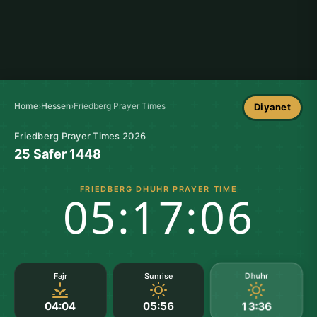
Home
›
Hessen
›
Friedberg Prayer Times
Diyanet
Friedberg Prayer Times 2026
25 Safer 1448
FRIEDBERG DHUHR PRAYER TIME
05:17:05
Dhuhr
Fajr
Sunrise
04:04
05:56
13:36