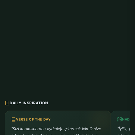
DAILY INSPIRATION
VERSE OF THE DAY
HADIT
"Sizi karanlıklardan aydınlığa çıkarmak için O size
"İyilik, g