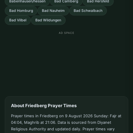
Babenhausen/hessen
Bad Camberg
Bad Hersfeld
Bad Homburg
Bad Nauheim
Bad Schwalbach
Bad Vilbel
Bad Wildungen
AD SPACE
About Friedberg Prayer Times
Prayer times in Friedberg on 9 August 2026 Sunday: Fajr at
04:04, Maghrib at 21:06. Data is sourced from Diyanet
Religious Authority and updated daily. Prayer times vary