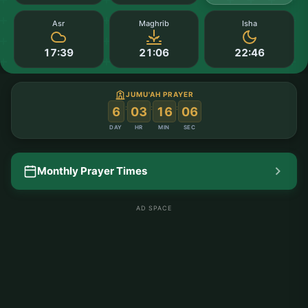
Asr
Maghrib
Isha
17:39
21:06
22:46
JUMU'AH PRAYER
:
:
:
6
03
16
05
DAY
HR
MIN
SEC
Monthly Prayer Times
AD SPACE