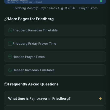
Friedberg Monthly Prayer Times August 2026 — Prayer Times
More Pages for Friedberg
Friedberg Ramadan Timetable
Friedberg Friday Prayer Time
Hessen Prayer Times
Hessen Ramadan Timetable
Frequently Asked Questions
What time is Fajr prayer in Friedberg?