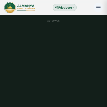
Friedberg
AD SPACE