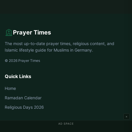
Prayer Times
The most up-to-date prayer times, religious content, and
Islamic lifestyle guide for Muslims in Germany.
© 2026 Prayer Times
Quick Links
Home
Ramadan Calendar
Religious Days 2026
×
AD SPACE
Germany Prayer Times