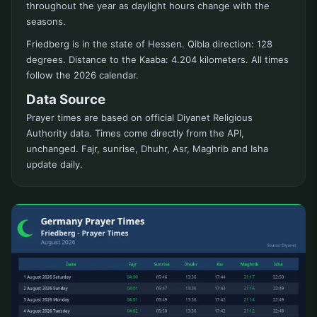
throughout the year as daylight hours change with the
seasons.
Friedberg is in the state of Hessen. Qibla direction: 128
degrees. Distance to the Kaaba: 4.204 kilometers. All times
follow the 2026 calendar.
Data Source
Prayer times are based on official Diyanet Religious
Authority data. Times come directly from the API,
unchanged. Fajr, sunrise, Dhuhr, Asr, Maghrib and Isha
update daily.