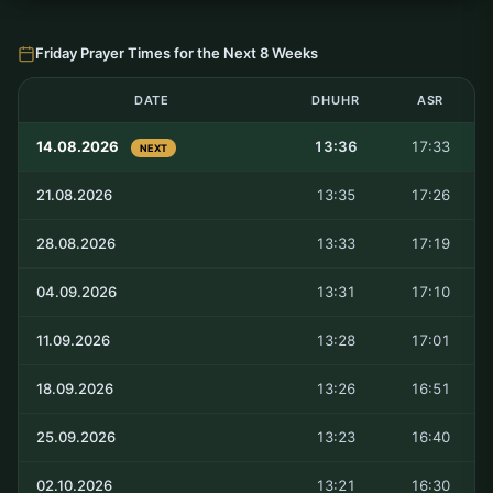
Friday Prayer Times for the Next 8 Weeks
DATE
DHUHR
ASR
14.08.2026
13:36
17:33
NEXT
21.08.2026
13:35
17:26
28.08.2026
13:33
17:19
04.09.2026
13:31
17:10
11.09.2026
13:28
17:01
18.09.2026
13:26
16:51
25.09.2026
13:23
16:40
02.10.2026
13:21
16:30