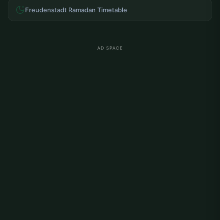
Freudenstadt Ramadan Timetable
AD SPACE