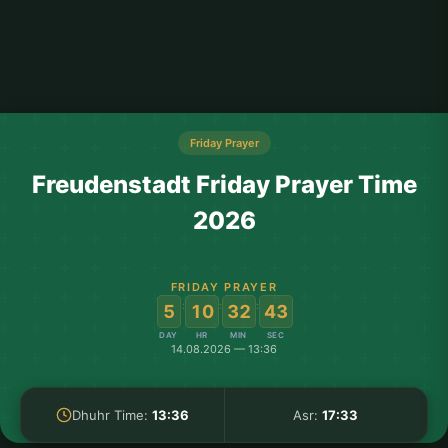
Friday Prayer
Freudenstadt Friday Prayer Time
2026
FRIDAY PRAYER
:
:
:
5
10
32
43
DAY
HR
MIN
SEC
14.08.2026 — 13:36
Dhuhr Time:
13:36
Asr:
17:33