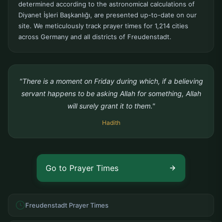
determined according to the astronomical calculations of
Diyanet İşleri Başkanlığı, are presented up-to-date on our
site. We meticulously track prayer times for 1,214 cities
across Germany and all districts of Freudenstadt.
"There is a moment on Friday during which, if a believing
servant happens to be asking Allah for something, Allah
will surely grant it to them."
Hadith
Go to Prayer Times
Freudenstadt Prayer Times