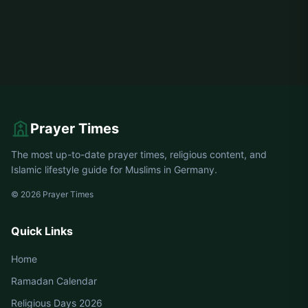
Prayer Times
The most up-to-date prayer times, religious content, and
Islamic lifestyle guide for Muslims in Germany.
© 2026 Prayer Times
Quick Links
Home
Ramadan Calendar
Religious Days 2026