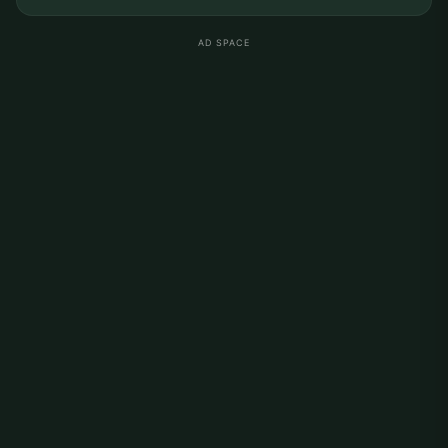
AD SPACE