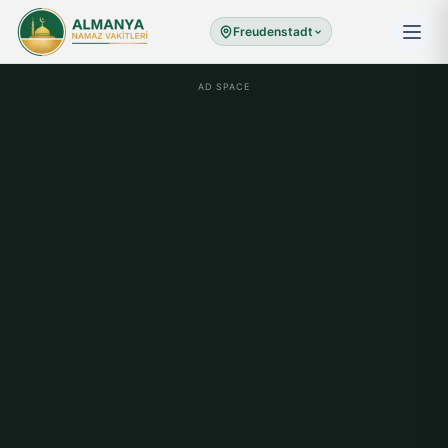
Freudenstadt
AD SPACE