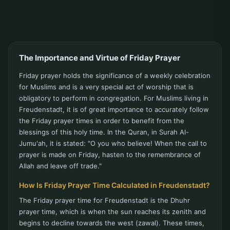
The Importance and Virtue of Friday Prayer
Friday prayer holds the significance of a weekly celebration
for Muslims and is a very special act of worship that is
obligatory to perform in congregation. For Muslims living in
Freudenstadt, it is of great importance to accurately follow
the Friday prayer times in order to benefit from the
blessings of this holy time. In the Quran, in Surah Al-
Jumu'ah, it is stated: "O you who believe! When the call to
prayer is made on Friday, hasten to the remembrance of
Allah and leave off trade."
How Is Friday Prayer Time Calculated in Freudenstadt?
The Friday prayer time for Freudenstadt is the Dhuhr
prayer time, which is when the sun reaches its zenith and
begins to decline towards the west (zawal). These times,