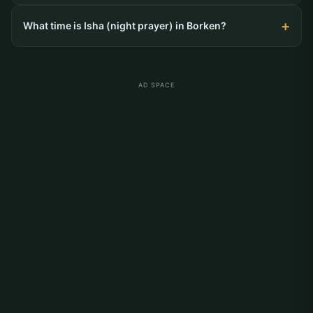
What time is Isha (night prayer) in Borken?
AD SPACE