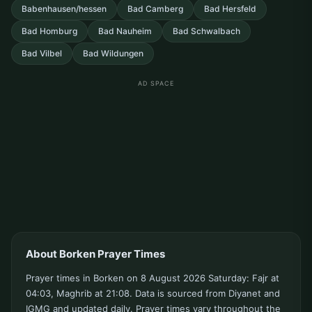
Babenhausen/hessen
Bad Camberg
Bad Hersfeld
Bad Homburg
Bad Nauheim
Bad Schwalbach
Bad Vilbel
Bad Wildungen
AD SPACE
About Borken Prayer Times
Prayer times in Borken on 8 August 2026 Saturday: Fajr at
04:03, Maghrib at 21:08. Data is sourced from Diyanet and
IGMG and updated daily. Prayer times vary throughout the