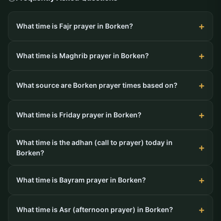
What time is Fajr prayer in Borken?
What time is Maghrib prayer in Borken?
What source are Borken prayer times based on?
What time is Friday prayer in Borken?
What time is the adhan (call to prayer) today in
Borken?
What time is Bayram prayer in Borken?
What time is Asr (afternoon prayer) in Borken?