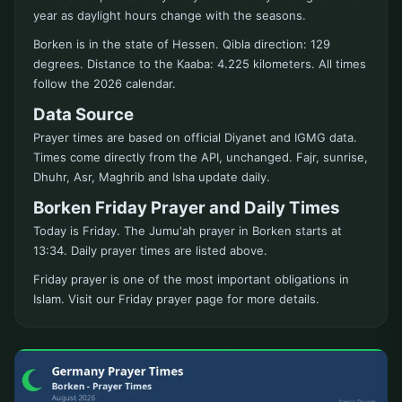
year as daylight hours change with the seasons.
Borken is in the state of Hessen. Qibla direction: 129
degrees. Distance to the Kaaba: 4.225 kilometers. All times
follow the 2026 calendar.
Data Source
Prayer times are based on official Diyanet and IGMG data.
Times come directly from the API, unchanged. Fajr, sunrise,
Dhuhr, Asr, Maghrib and Isha update daily.
Borken Friday Prayer and Daily Times
Today is Friday. The Jumu'ah prayer in Borken starts at
13:34. Daily prayer times are listed above.
Friday prayer is one of the most important obligations in
Islam. Visit our Friday prayer page for more details.