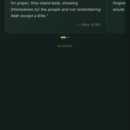
for prayer, they stand lazily, showing
forgivene
[themselves to] the people and not remembering
would not
Allah except a little."
— (Nisa, 4/142)
AD SPACE