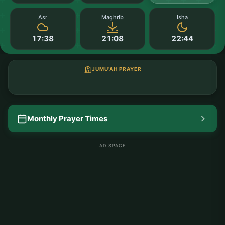
Asr
Maghrib
Isha
17:38
21:08
22:44
JUMU'AH PRAYER
Monthly Prayer Times
AD SPACE