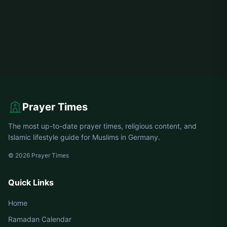
Prayer Times
The most up-to-date prayer times, religious content, and
Islamic lifestyle guide for Muslims in Germany.
© 2026 Prayer Times
Quick Links
Home
Ramadan Calendar