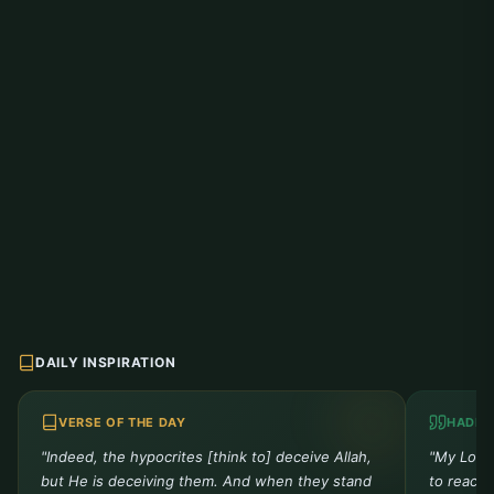
DAILY INSPIRATION
VERSE OF THE DAY
HADIT
"Indeed, the hypocrites [think to] deceive Allah,
"My Lord 
but He is deceiving them. And when they stand
to reach 