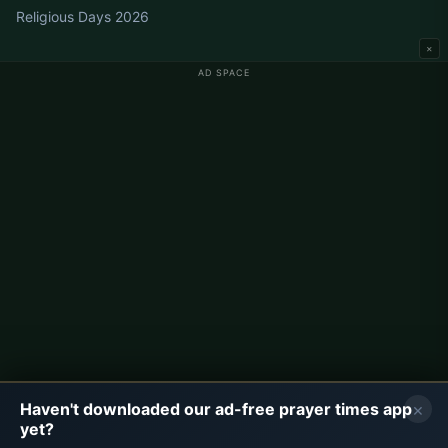
Religious Days 2026
×
AD SPACE
Germany Prayer Times
Berlin Prayer Times
Hamburg Prayer Times
München Prayer Times
Köln Prayer Times
Frankfurt Prayer Times
Corporate
About Us
Contact
×
Haven't downloaded our ad-free prayer times app
Privacy Policy
yet?