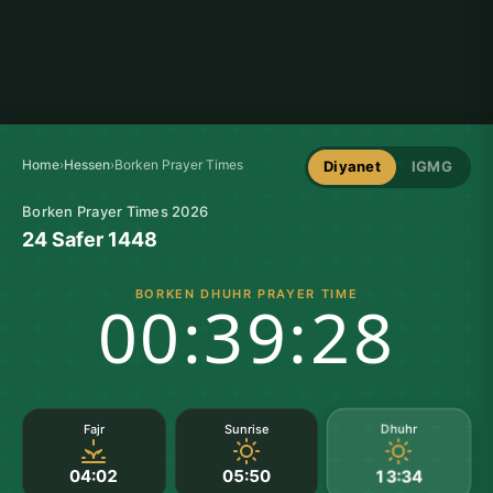
Home
›
Hessen
›
Borken Prayer Times
Diyanet
IGMG
Borken Prayer Times 2026
24 Safer 1448
BORKEN DHUHR PRAYER TIME
00:39:27
Dhuhr
Fajr
Sunrise
04:02
05:50
13:34