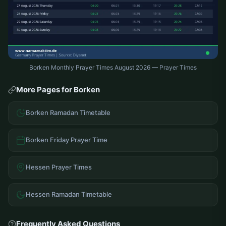
Borken Monthly Prayer Times August 2026 — Prayer Times
More Pages for Borken
Borken Ramadan Timetable
Borken Friday Prayer Time
Hessen Prayer Times
Hessen Ramadan Timetable
Frequently Asked Questions