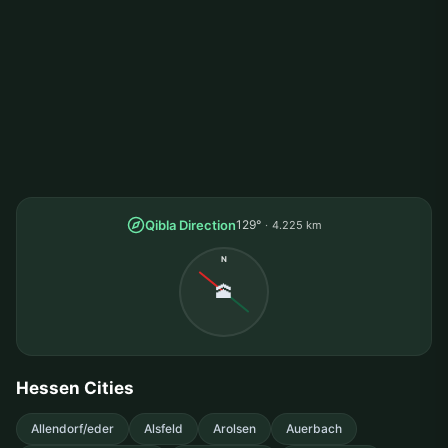
Qibla Direction
129°
4.225 km
N
🕋
Hessen Cities
Allendorf/eder
Alsfeld
Arolsen
Auerbach