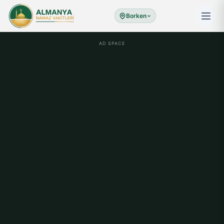
Borken
AD SPACE