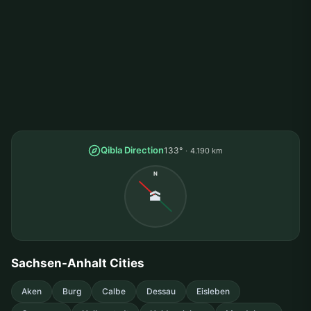
Qibla Direction
133°
4.190 km
N
🕋
Sachsen-Anhalt Cities
Aken
Burg
Calbe
Dessau
Eisleben