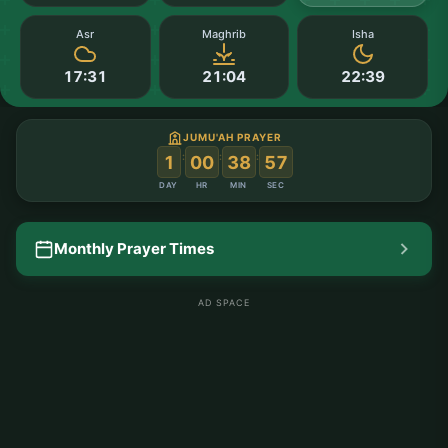
Asr
Maghrib
Isha
17:31
21:04
22:39
JUMU'AH PRAYER
:
:
:
1
00
38
57
DAY
HR
MIN
SEC
Monthly Prayer Times
AD SPACE