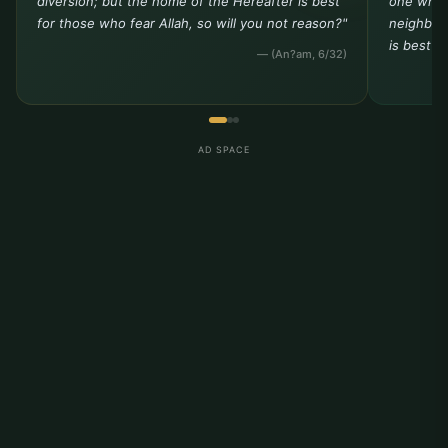
diversion; but the home of the Hereafter is best
one who 
for those who fear Allah, so will you not reason?"
neighbor 
is best t
— (An?am, 6/32)
AD SPACE