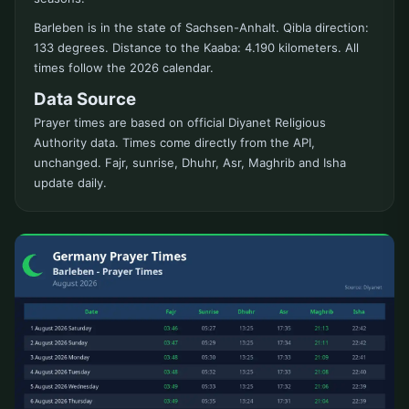
Barleben is in the state of Sachsen-Anhalt. Qibla direction:
133 degrees. Distance to the Kaaba: 4.190 kilometers. All
times follow the 2026 calendar.
Data Source
Prayer times are based on official Diyanet Religious
Authority data. Times come directly from the API,
unchanged. Fajr, sunrise, Dhuhr, Asr, Maghrib and Isha
update daily.