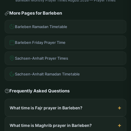
Barleben Monthly Prayer Times August 2026 — Prayer Times
More Pages for Barleben
Barleben Ramadan Timetable
Barleben Friday Prayer Time
Sachsen-Anhalt Prayer Times
Sachsen-Anhalt Ramadan Timetable
Frequently Asked Questions
What time is Fajr prayer in Barleben?
What time is Maghrib prayer in Barleben?