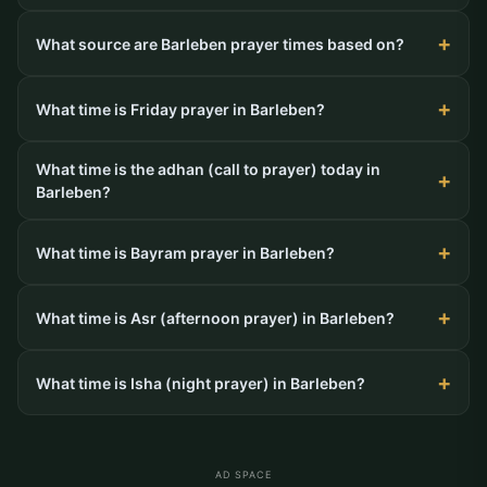
What source are Barleben prayer times based on?
What time is Friday prayer in Barleben?
What time is the adhan (call to prayer) today in
Barleben?
What time is Bayram prayer in Barleben?
What time is Asr (afternoon prayer) in Barleben?
What time is Isha (night prayer) in Barleben?
AD SPACE