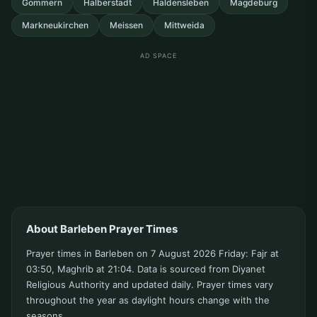
Gommern
Halberstadt
Haldensleben
Magdeburg
Markneukirchen
Meissen
Mittweida
AD SPACE
About Barleben Prayer Times
Prayer times in Barleben on 7 August 2026 Friday: Fajr at
03:50, Maghrib at 21:04. Data is sourced from Diyanet
Religious Authority and updated daily. Prayer times vary
throughout the year as daylight hours change with the
seasons.