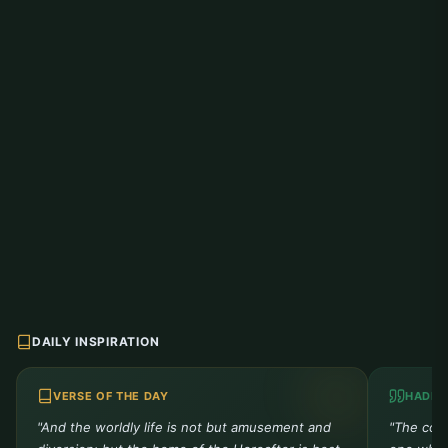
DAILY INSPIRATION
VERSE OF THE DAY
HADIT
"And the worldly life is not but amusement and
"The comp