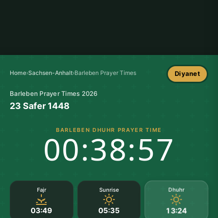
Home
›
Sachsen-Anhalt
›
Barleben Prayer Times
Diyanet
Barleben Prayer Times 2026
23 Safer 1448
BARLEBEN DHUHR PRAYER TIME
00:38:57
Dhuhr
Fajr
Sunrise
03:49
05:35
13:24