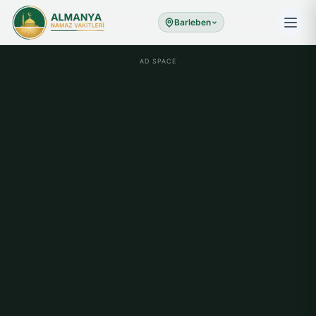
Barleben
AD SPACE