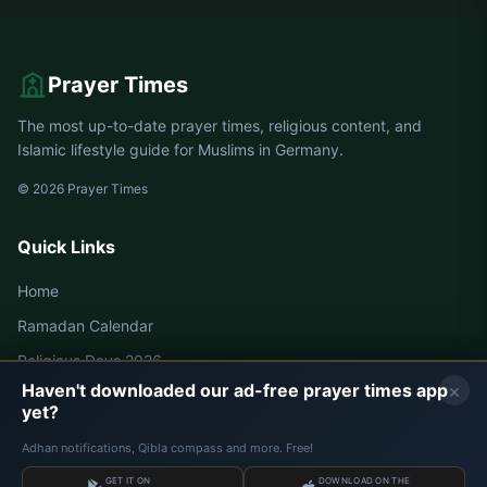
Prayer Times
The most up-to-date prayer times, religious content, and
Islamic lifestyle guide for Muslims in Germany.
© 2026 Prayer Times
Quick Links
Home
Ramadan Calendar
Religious Days 2026
×
Haven't downloaded our ad-free prayer times app
yet?
Germany Prayer Times
Adhan notifications, Qibla compass and more. Free!
Berlin Prayer Times
GET IT ON
DOWNLOAD ON THE