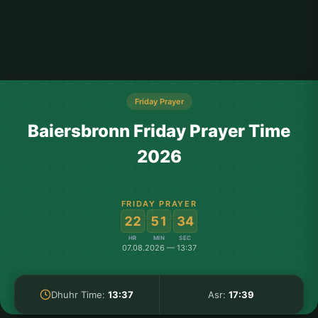
Friday Prayer
Baiersbronn Friday Prayer Time
2026
FRIDAY PRAYER
:
:
22
51
34
HR
MIN
SEC
07.08.2026 — 13:37
Dhuhr Time:
13:37
Asr:
17:39