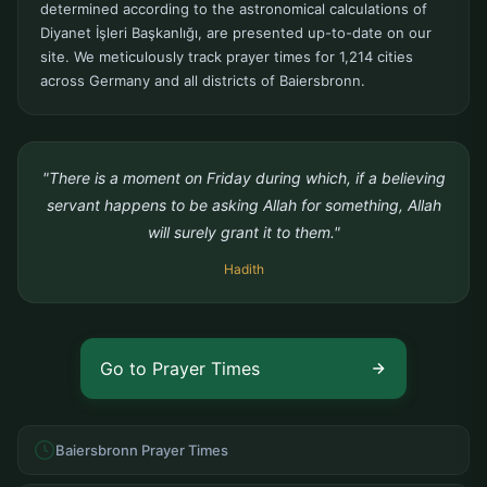
determined according to the astronomical calculations of
Diyanet İşleri Başkanlığı, are presented up-to-date on our
site. We meticulously track prayer times for 1,214 cities
across Germany and all districts of Baiersbronn.
"There is a moment on Friday during which, if a believing
servant happens to be asking Allah for something, Allah
will surely grant it to them."
Hadith
Go to Prayer Times
Baiersbronn Prayer Times