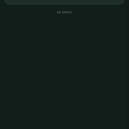
AD SPACE