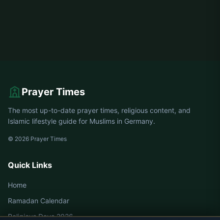
Prayer Times
The most up-to-date prayer times, religious content, and
Islamic lifestyle guide for Muslims in Germany.
© 2026 Prayer Times
Quick Links
Home
Ramadan Calendar
Religious Days 2026