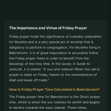
The Importance and Virtue of Friday Prayer
Friday prayer holds the significance of a weekly celebration
for Muslims and is a very special act of worship that is
obligatory to perform in congregation. For Muslims living in
Baiersbronn, it is of great importance to accurately follow
the Friday prayer times in order to benefit from the
blessings of this holy time. In the Quran, in Surah Al-
Jumu'ah, it is stated: "O you who believe! When the call to
prayer is made on Friday, hasten to the remembrance of
Allah and leave off trade."
How Is Friday Prayer Time Calculated in Baiersbronn?
The Friday prayer time for Baiersbronn is the Dhuhr prayer
time, which is when the sun reaches its zenith and begins
to decline towards the west (zawal). These times,