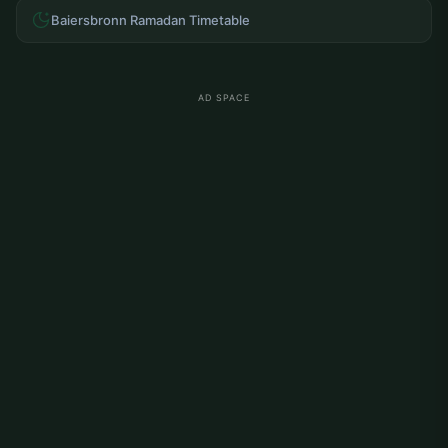
Baiersbronn Ramadan Timetable
AD SPACE