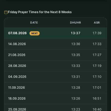
Friday Prayer Times for the Next 8 Weeks
DATE
DHUHR
ASR
07.08.2026
13:37
17:39
NEXT
14.08.2026
13:36
17:33
21.08.2026
13:35
17:27
28.08.2026
13:33
17:19
04.09.2026
13:31
17:10
11.09.2026
13:28
17:01
18.09.2026
13:26
16:51
25.09.2026
13:23
16:40