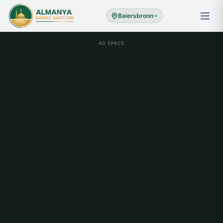
Baiersbronn
AD SPACE