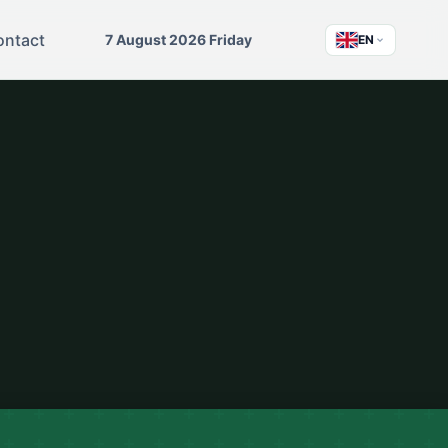
ontact
7 August 2026 Friday
EN