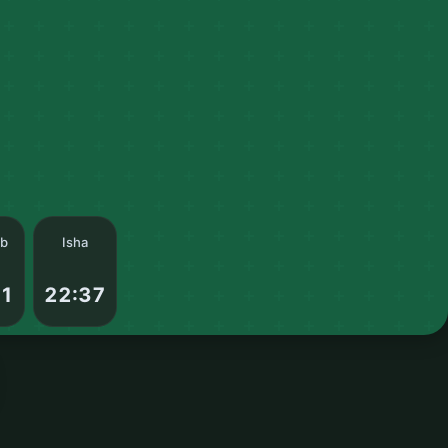
ib
Isha
01
22:37