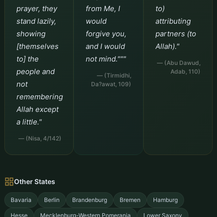
prayer, they
from Me, I
to)
stand lazily,
would
attributing
showing
forgive you,
partners (to
[themselves
and I would
Allah)."
to] the
not mind."""
— (Abu Dawud,
people and
Adab, 110)
— (Tirmidhi,
not
Da?awat, 109)
remembering
Allah except
a little."
— (Nisa, 4/142)
Other States
Bavaria
Berlin
Brandenburg
Bremen
Hamburg
Hesse
Mecklenburg-Western Pomerania
Lower Saxony