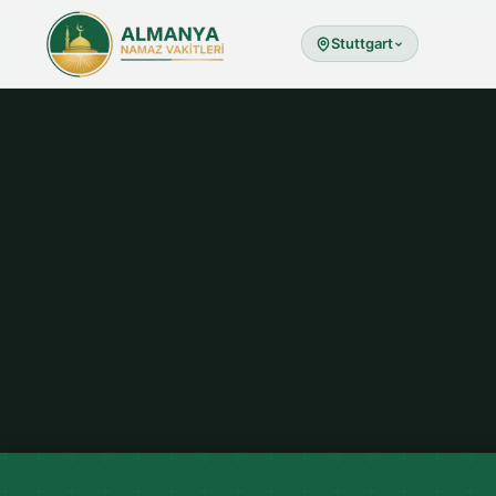
Stuttgart