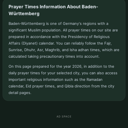
Prayer Times Information About Baden-
Württemberg
Baden-Württemberg is one of Germany's regions with a
significant Muslim population. All prayer times on our site are
prepared in accordance with the Presidency of Religious
Affairs (Diyanet) calendar. You can reliably follow the Fajr,
Sunrise, Dhuhr, Asr, Maghrib, and Isha adhan times, which are
calculated taking precautionary times into account.
On this page prepared for the year 2026, in addition to the
daily prayer times for your selected city, you can also access
important religious information such as the Ramadan
calendar, Eid prayer times, and Qibla direction from the city
detail pages.
AD SPACE