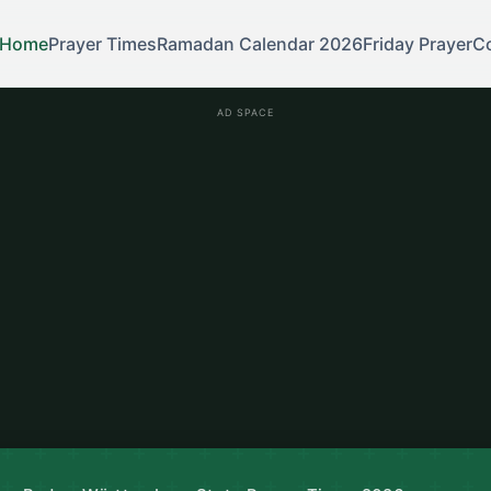
Home
Prayer Times
Ramadan Calendar 2026
Friday Prayer
C
AD SPACE