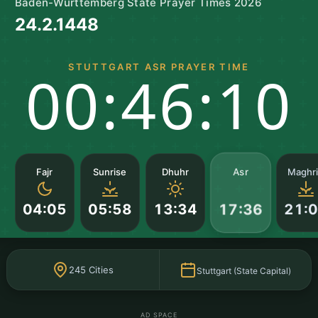
Baden-Württemberg State Prayer Times 2026
24.2.1448
STUTTGART ASR PRAYER TIME
00:46:10
Asr
Fajr
Sunrise
Dhuhr
Maghr
04:05
05:58
13:34
21:
17:36
245 Cities
Stuttgart (State Capital)
AD SPACE