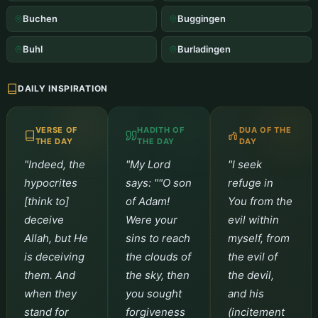
Buchen
Buggingen
Buhl
Burladingen
DAILY INSPIRATION
VERSE OF
HADITH OF
DUA OF THE
THE DAY
THE DAY
DAY
"Indeed, the
"My Lord
"I seek
hypocrites
says: ""O son
refuge in
[think to]
of Adam!
You from the
deceive
Were your
evil within
Allah, but He
sins to reach
myself, from
is deceiving
the clouds of
the evil of
them. And
the sky, then
the devil,
when they
you sought
and his
stand for
forgiveness
(incitement