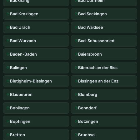
Backnang
Bad Durrheim
Bad Krozingen
Bad Sackingen
Bad Urach
Bad Waldsee
Bad Wurzach
Bad-Schussenried
Baden-Baden
Baiersbronn
Balingen
Biberach an der Riss
Bietigheim-Bissingen
Bissingen an der Enz
Blaubeuren
Blumberg
Boblingen
Bonndorf
Bopfingen
Botzingen
Bretten
Bruchsal