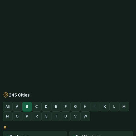
245 Cities
A
B
C
D
E
F
G
H
I
K
L
M
All
N
O
P
R
S
T
U
V
W
B