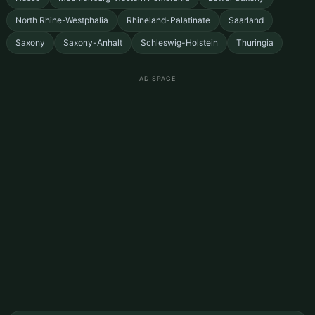
North Rhine-Westphalia
Rhineland-Palatinate
Saarland
Saxony
Saxony-Anhalt
Schleswig-Holstein
Thuringia
AD SPACE