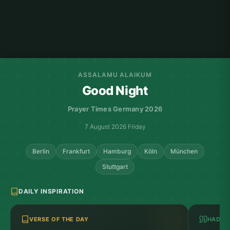
ASSALAMU ALAIKUM
Good Night
Prayer Times Germany 2026
7 August 2026 Friday
Berlin
Frankfurt
Hamburg
Köln
München
Stuttgart
DAILY INSPIRATION
VERSE OF THE DAY
HADITH