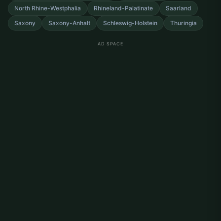
North Rhine-Westphalia
Rhineland-Palatinate
Saarland
Saxony
Saxony-Anhalt
Schleswig-Holstein
Thuringia
AD SPACE