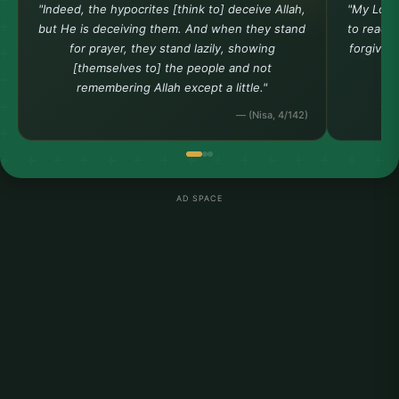
"Indeed, the hypocrites [think to] deceive Allah,
"My Lord
but He is deceiving them. And when they stand
to reach 
for prayer, they stand lazily, showing
forgiven
[themselves to] the people and not
remembering Allah except a little."
— (Nisa, 4/142)
AD SPACE