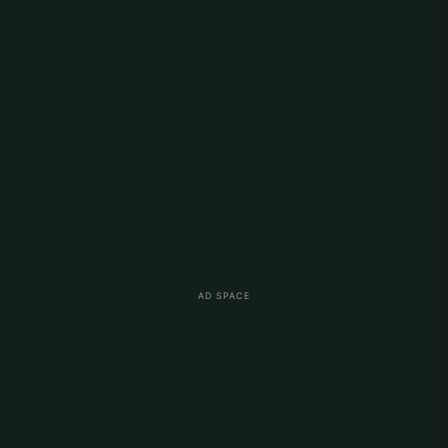
AD SPACE