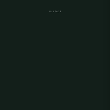
AD SPACE