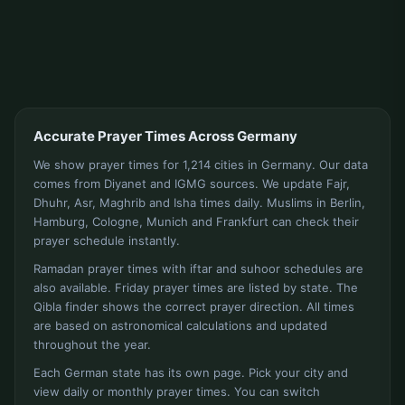
Accurate Prayer Times Across Germany
We show prayer times for 1,214 cities in Germany. Our data
comes from Diyanet and IGMG sources. We update Fajr,
Dhuhr, Asr, Maghrib and Isha times daily. Muslims in Berlin,
Hamburg, Cologne, Munich and Frankfurt can check their
prayer schedule instantly.
Ramadan prayer times with iftar and suhoor schedules are
also available. Friday prayer times are listed by state. The
Qibla finder shows the correct prayer direction. All times
are based on astronomical calculations and updated
throughout the year.
Each German state has its own page. Pick your city and
view daily or monthly prayer times. You can switch