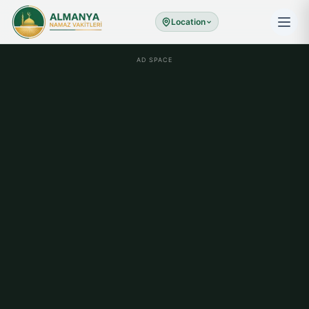
Location
AD SPACE