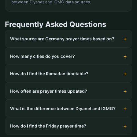
between Diyanet and IGMG data sources.
Frequently Asked Questions
What source are Germany prayer times based on?
How many cities do you cover?
How do I find the Ramadan timetable?
How often are prayer times updated?
What is the difference between Diyanet and IGMG?
How do I find the Friday prayer time?