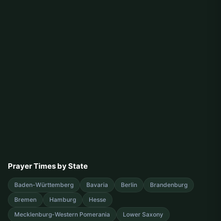
Prayer Times by State
Baden-Württemberg
Bavaria
Berlin
Brandenburg
Bremen
Hamburg
Hesse
Mecklenburg-Western Pomerania
Lower Saxony