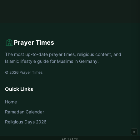
Prayer Times
The most up-to-date prayer times, religious content, and
Islamic lifestyle guide for Muslims in Germany.
© 2026 Prayer Times
Quick Links
Home
Ramadan Calendar
Religious Days 2026
×
AD SPACE