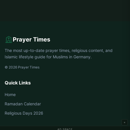
Prayer Times
The most up-to-date prayer times, religious content, and
Islamic lifestyle guide for Muslims in Germany.
© 2026 Prayer Times
Quick Links
Home
Ramadan Calendar
Religious Days 2026
×
AD SPACE