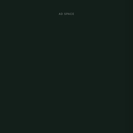
AD SPACE