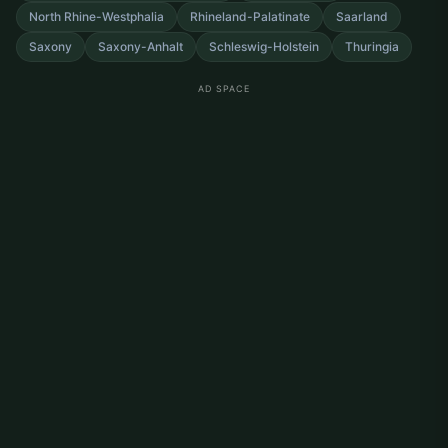
North Rhine-Westphalia
Rhineland-Palatinate
Saarland
Saxony
Saxony-Anhalt
Schleswig-Holstein
Thuringia
AD SPACE