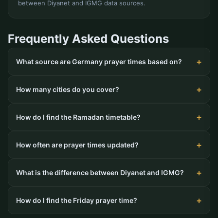
between Diyanet and IGMG data sources.
Frequently Asked Questions
What source are Germany prayer times based on?
How many cities do you cover?
How do I find the Ramadan timetable?
How often are prayer times updated?
What is the difference between Diyanet and IGMG?
How do I find the Friday prayer time?