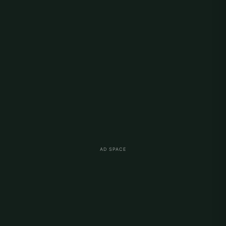
AD SPACE