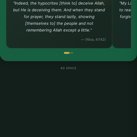
"Indeed, the hypocrites [think to] deceive Allah,
"My Lord
but He is deceiving them. And when they stand
to reach 
for prayer, they stand lazily, showing
forgiven
[themselves to] the people and not
remembering Allah except a little."
— (Nisa, 4/142)
AD SPACE