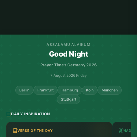
ASSALAMU ALAIKUM
Good Night
Prayer Times Germany 2026
7 August 2026 Friday
Berlin
Frankfurt
Hamburg
Köln
München
Stuttgart
DAILY INSPIRATION
VERSE OF THE DAY
HADITH