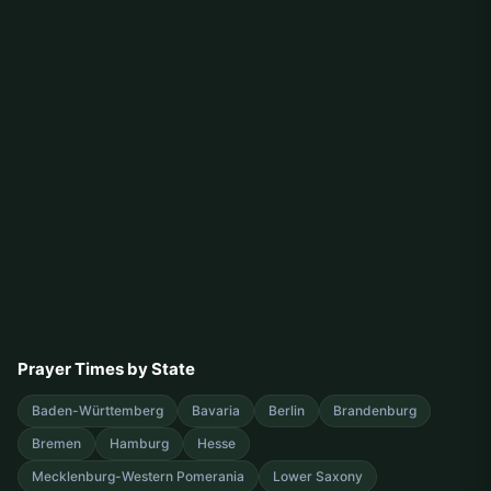
Prayer Times by State
Baden-Württemberg
Bavaria
Berlin
Brandenburg
Bremen
Hamburg
Hesse
Mecklenburg-Western Pomerania
Lower Saxony