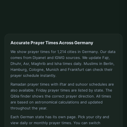
Accurate Prayer Times Across Germany
We show prayer times for 1,214 cities in Germany. Our data
comes from Diyanet and IGMG sources. We update Fajr,
Dhuhr, Asr, Maghrib and Isha times daily. Muslims in Berlin,
Hamburg, Cologne, Munich and Frankfurt can check their
prayer schedule instantly.
Ramadan prayer times with iftar and suhoor schedules are
also available. Friday prayer times are listed by state. The
Qibla finder shows the correct prayer direction. All times
are based on astronomical calculations and updated
throughout the year.
Each German state has its own page. Pick your city and
view daily or monthly prayer times. You can switch