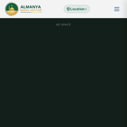
Location
AD SPACE